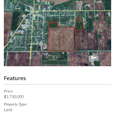
Features
Price:
$1,750,000
Property Type:
Land