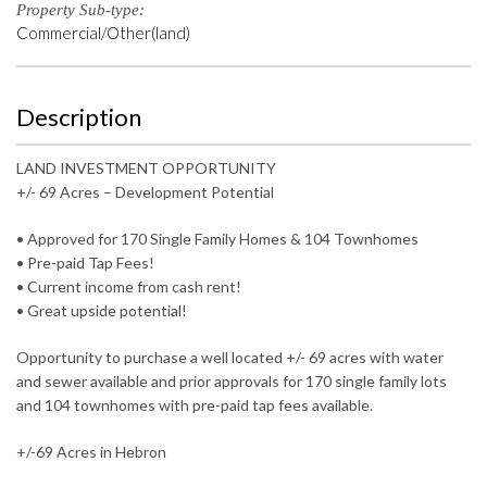
Property Sub-type:
Commercial/Other(land)
Description
LAND INVESTMENT OPPORTUNITY
+/- 69 Acres – Development Potential
• Approved for 170 Single Family Homes & 104 Townhomes
• Pre-paid Tap Fees!
• Current income from cash rent!
• Great upside potential!
Opportunity to purchase a well located +/- 69 acres with water
and sewer available and prior approvals for 170 single family lots
and 104 townhomes with pre-paid tap fees available.
+/-69 Acres in Hebron