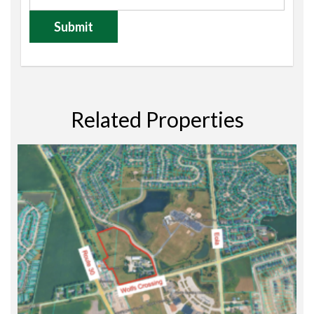
Related Properties