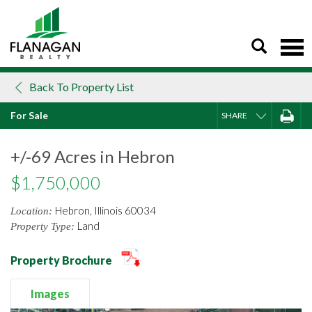
Skip
to
content
Back To Property List
For Sale
SHARE
+/-69 Acres in Hebron
$1,750,000
Hebron, Illinois 60034
Location:
Land
Property Type:
Property Brochure
Images