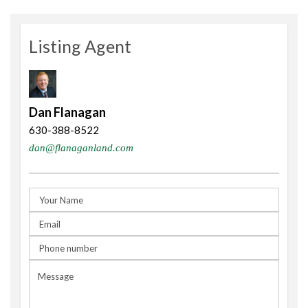
Listing Agent
Dan Flanagan
630-388-8522
dan@flanaganland.com