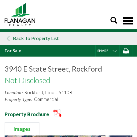
Skip
to
content
Back To Property List
For Sale
SHARE
3940 E State Street, Rockford
Not Disclosed
Rockford, Illinois 61108
Location:
Commercial
Property Type:
Property Brochure
Images