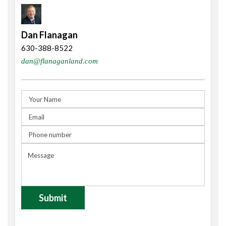
Dan Flanagan
630-388-8522
dan@flanaganland.com