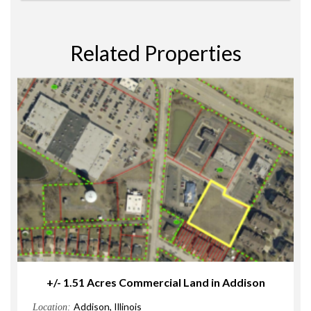
Related Properties
+/- 1.51 Acres Commercial Land in Addison
Addison, Illinois
Location: