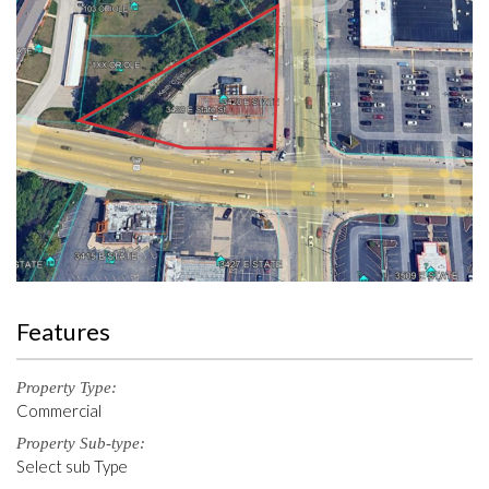
Features
Property Type:
Commercial
Property Sub-type:
Select sub Type