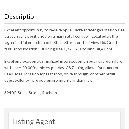
Description
Excellent opportunity to redevelop 0.8-acre former gas station site
strategically positioned on a main retail corridor! Located at the
signalized intersection of E State Street and Fairview Rd. Great
fast- food location! Building size 1,375 SF and land 34,412 SF.
Excellent location at signalized intersection on busy thoroughfare
with over 20,000 vehicles per day. C3 Zoning allows for numerous
uses. Ideal location for fast food, drive through, or other retail
uses. Seller will provide environmental indemnity.
3940 E State Street, Rockford
Listing Agent