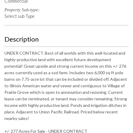
Commercial
Property Sub-type:
Select sub Type
Description
UNDER CONTRACT. Best of all worlds with this well-located and
highly-productive land with excellent future development
potential! Great upside and strong current income on this +/- 276
acres currently used as a sod farm. Includes two 6,000 sq ft pole
barns on 7.75-acre lot that can be included or divided off. Adjacent
to Illinois American water and sewer and contiguous to Village of
Prairie Grove which is open to annexation and rezoning. Current
lease can be terminated, or tenant may consider remaining. Strong
income with highly productive land. Ponds and irrigation ditches in
place. Adjacent to Union Pacific Railroad. Priced below recent
nearby sales!
+/- 277 Acres For Sale - UNDER CONTRACT