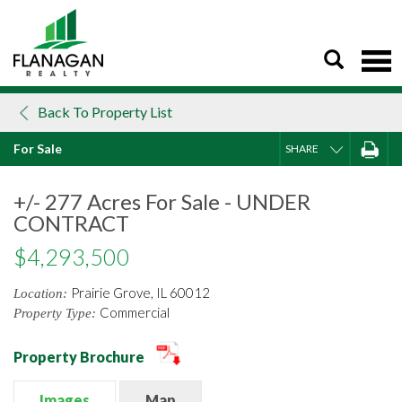
Skip
to
content
Back To Property List
For Sale
SHARE
+/- 277 Acres For Sale - UNDER
CONTRACT
$4,293,500
Prairie Grove, IL 60012
Location:
Commercial
Property Type:
Property Brochure
Images
Map