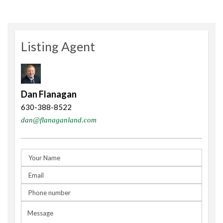
Listing Agent
Dan Flanagan
630-388-8522
dan@flanaganland.com