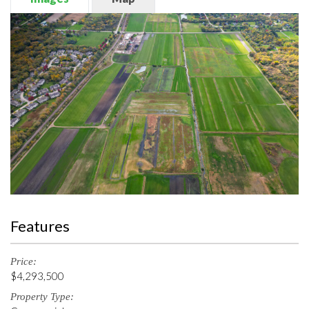
Features
Price:
$4,293,500
Property Type: