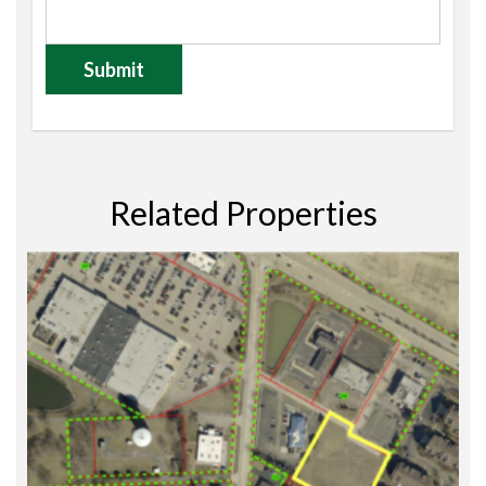
Related Properties